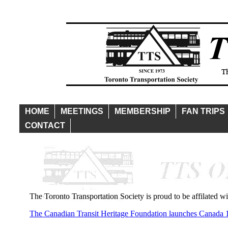
HOME
MEETINGS
MEMBERSHIP
FAN TRIPS
CONTACT
The Toronto Transportation Society is proud to be affilated w
The Canadian Transit Heritage Foundation launches Canada 