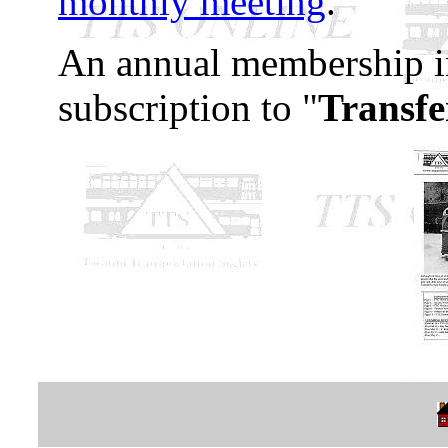
monthly meeting
.
An annual membership in
subscription to "
Transfe