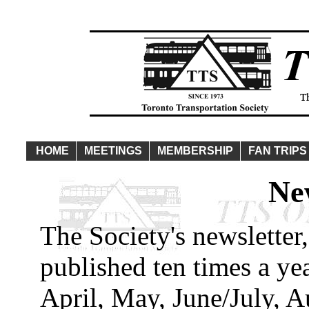
HOME
MEETINGS
MEMBERSHIP
FAN TRIPS
Ne
The Society's newsletter,
published ten times a ye
April, May, June/July, 