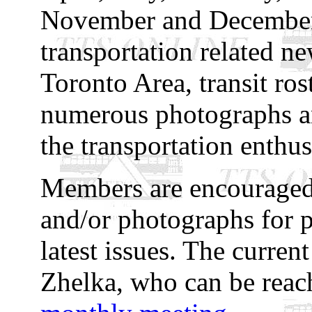
November and December)
transportation related n
Toronto Area, transit rost
numerous photographs and
the transportation enthus
Members are encouraged 
and/or photographs for p
latest issues. The curren
Zhelka, who can be rea